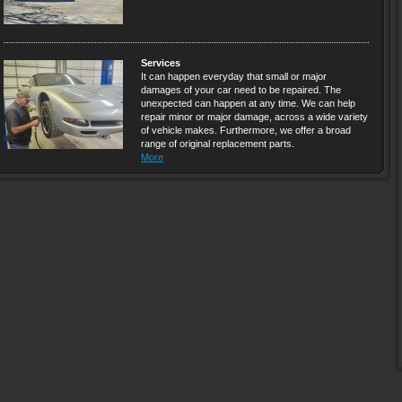
Services
It can happen everyday that small or major
damages of your car need to be repaired. The
unexpected can happen at any time. We can help
repair minor or major damage, across a wide variety
of vehicle makes. Furthermore, we offer a broad
range of original replacement parts.
More