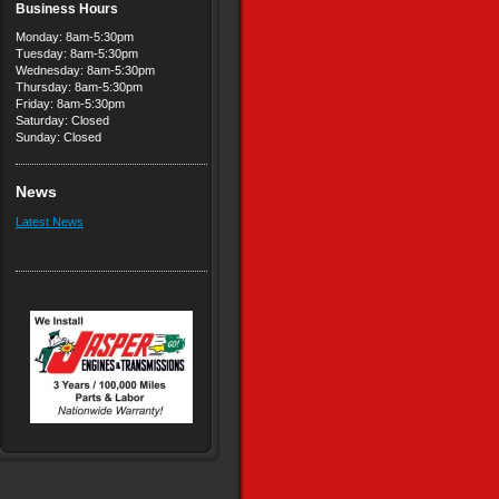
Business Hours
Monday: 8am-5:30pm
Tuesday: 8am-5:30pm
Wednesday: 8am-5:30pm
Thursday: 8am-5:30pm
Friday: 8am-5:30pm
Saturday: Closed
Sunday: Closed
News
Latest News