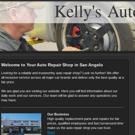
Kelly's Aut
Welcome to Your Auto Repair Shop in San Angelo
Looking for a reliable and trustworthy auto repair shop? Look no further! We offer
all-inclusive service across all major car brands and deliver only the best quality at a
fair price.
We are glad you are visiting our website. Here you will find information about our
daily work and our services. Our team will be glad to answer any questions you
may have.
Our Business
High quality replacement parts and repairs for fair
prices, qualified employees and fast turnaround time
make us the auto repair shop you can trust.
More