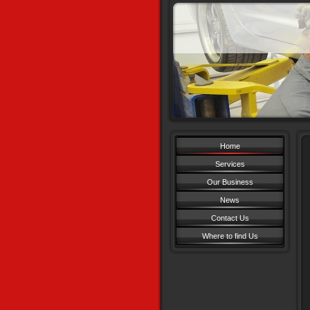
Home
Services
Our Business
News
Contact Us
Where to find Us