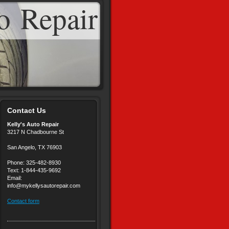
o Repair
Contact Us
Kelly's Auto Repair
3217 N Chadbourne St
San Angelo, TX 76903
Phone: 325-482-8930
Text: 1-844-435-9692
Email:
info@mykellysautorepair.com
Contact form