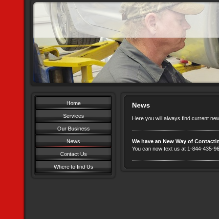
Home
News
Services
Here you will always find current ne
Our Business
News
We have an New Way of Contacti
You can now text us at 1-844-435-
Contact Us
Where to find Us