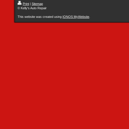
Print
|
Sitemap
© Kelly's Auto Repair
This website was created using
IONOS MyWebsite
.